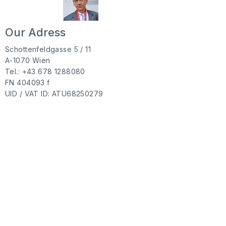
Our Adress
Schottenfeldgasse 5 / 11
A-1070 Wien
Tel.: +43 678
1288080
FN 404093 f
UID / VAT ID: ATU68250279