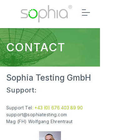
CONTACT
Sophia Testing GmbH
Support:
Support Tel
: +43 (0) 676
403 89 90
support@sophiatesting.com
Mag (FH) Wolfgang Ehrentraut