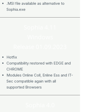
.MSI file available as alternative to
Sophia.exe
Sophia 4.11
Windows
Release
01.09.2023
Hotfix
Compatibility restored with EDGE and
CHROME
Modules Online Coll, Enline Ess and IT-
Sec compatible again with all
supported Browsers
Sophia 4.0