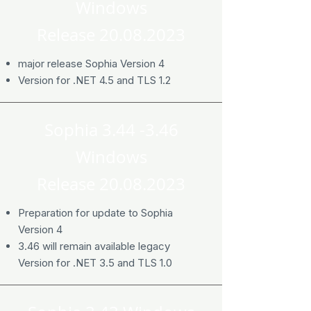
Windows
Release
20.08.2023
major release Sophia Version 4
Version for .NET 4.5 and TLS 1.2
Sophia 3.44 -3.46
Windows
Release
20.08.2023
Preparation for update to Sophia
Version 4
3.46 will remain available legacy
Version for .NET 3.5 and TLS 1.0