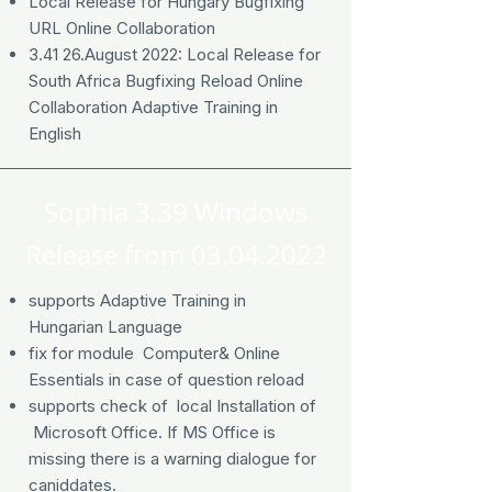
Local Release for Hungary Bugfixing
URL Online Collaboration
3.41 26.August 2022: Local Release for
South Africa Bugfixing Reload Online
Collaboration Adaptive Training in
English
Sophia 3.39 Windows
Release from
03.04.2022
supports Adaptive Training in
Hungarian Language
fix for module Computer& Online
Essentials in case of question reload
supports check of local Installation of
Microsoft Office. If MS Office is
missing there is a warning dialogue for
caniddates.