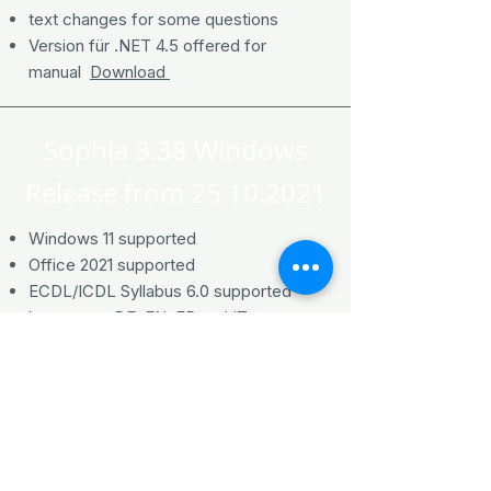
text changes for some questions
Version für .NET 4.5 offered for
manual
Download
Sophia 3.38 Windows
Release from
25.10.2021
Windows 11 supported
Office 2021 supported
ECDL/ICDL Syllabus 6.0 supported
languages DE, EN, FR and IT
ECDL Advanced Syllabus 3.0
supported languages DE, EN and FR
ECDL Advanced Moduls Spreadsheet
supported in Italian language
supports Modules Image Editing,
Online Collaboration and Computing in