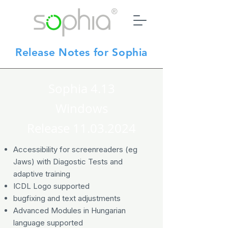
Release Notes for Sophia
Sophia 4.13
Windows
Release
11.03.2024
Accessibility for screenreaders (eg
Jaws) with Diagostic Tests and
adaptive training
ICDL Logo supported
bugfixing and text adjustments
Advanced Modules in Hungarian
language supported