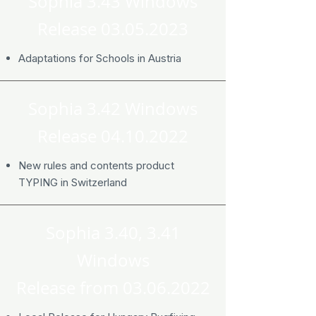
Sophia 3.43 Windows
Release
03.05.2023
Adaptations for Schools in Austria
Sophia 3.42 Windows
Release
04.10.2022
New rules and contents product
TYPING in Switzerland
Sophia 3.40, 3.41
Windows
Release from
03.06.2022